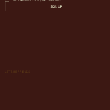
SIGN UP
LET'S BE FRIENDS