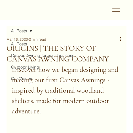
All Posts
Mar 16, 2023
2 min read
All Posts
ORIGINS | THE STORY OF
Canvas Awning for your business
CANVAS AWNING COMPANY
Outdoor Living
Discover how we began designing and 
making our first Canvas Awnings - 
Our Values
inspired by traditional woodland 
shelters, made for modern outdoor 
adventure.