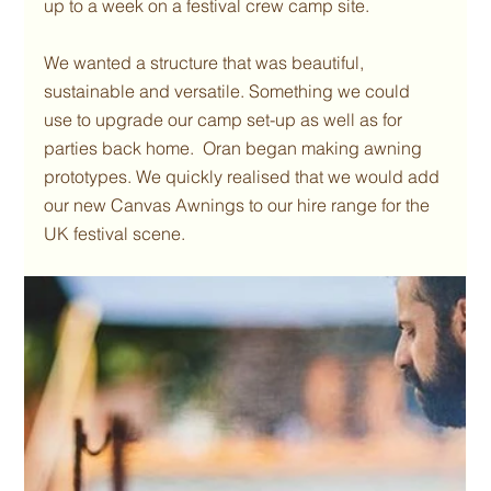
up to a week on a festival crew camp site.
We wanted a structure that was beautiful, 
sustainable and versatile. Something we could 
use to upgrade our camp set-up as well as for 
parties back home.  Oran began making awning 
prototypes. We quickly realised that we would add 
our new Canvas Awnings to our hire range for the 
UK festival scene. 