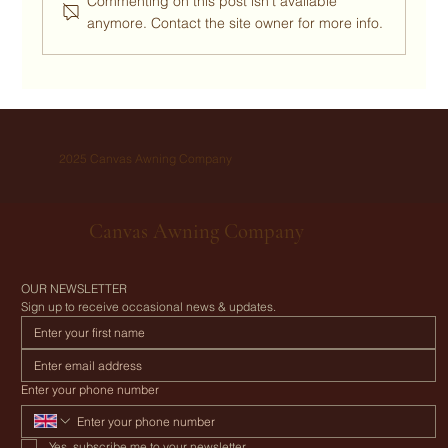
Commenting on this post isn't available
anymore. Contact the site owner for more info.
Want to upgrade your group camping trip to a
luxurious DIY glamping holiday? Here’s how
with a Canvas Awning.
2025 Canvas Awning Company
Canvas Awning Company
OUR NEWSLETTER
Sign up to receive occasional news & updates.
Enter your phone number
Yes, subscribe me to your newsletter.