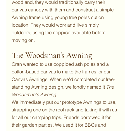
woodland, they would traditionally carry their 
canvas canopy with them and construct a simple 
Awning frame using young tree poles cut on 
location. They would work and live simply 
outdoors, using the coppice available before 
moving on.
The Woodsman's Awning
Oran wanted to use coppiced ash poles and a 
cotton-based canvas to make the frames for our 
Canvas Awnings. When we'd completed our free-
standing Awning design, we fondly named it 
The 
Woodsman's Awning
.
We immediately put our prototype Awnings to use, 
strapping one on the roof rack and taking it with us 
for all our camping trips. Friends borrowed it for 
their garden parties. We used it for BBQs and 