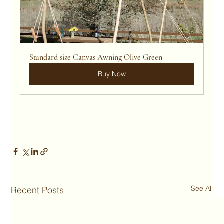
Standard size Canvas Awning Olive Green
Buy Now
See All
Recent Posts