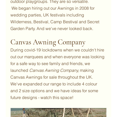
outdoor playgroups. They are so versatile.
 We began hiring out our Awnings in 2008 for 
wedding parties, UK festivals including 
Wilderness, Bestival, Camp Bestival and Secret 
Garden Party. And we've never looked back.
Canvas Awning Company
During covid-19 lockdowns when we couldn't hire 
out our marquees and when everyone was looking 
for a safe way to see family and friends, we 
launched 
Canvas Awning Company, 
making 
Canvas Awnings for sale throughout the UK.
We've expanded our range to include 4 colour 
and 2 size options and we have ideas for some 
future designs - watch this space!