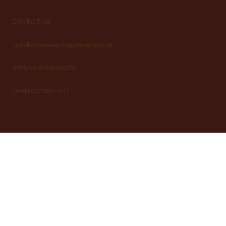
CONTACT US
hello@canvasawningcompany.co.uk
BRYONY 07590205733
ORAN 07708911817