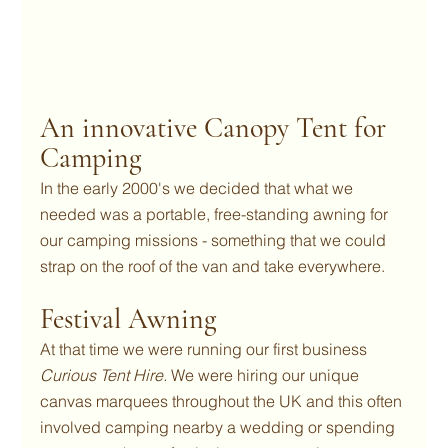
An innovative Canopy Tent for 
Camping
In the early 2000's we decided that what we 
needed was a portable, free-standing awning for 
our camping missions - something that we could 
strap on the roof of the van and take everywhere.
Festival Awning
At that time we were running our first business 
Curious Tent Hire. 
We were hiring our unique 
canvas marquees throughout the UK and this often 
involved camping nearby a wedding or spending 