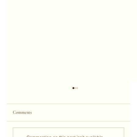
Comments