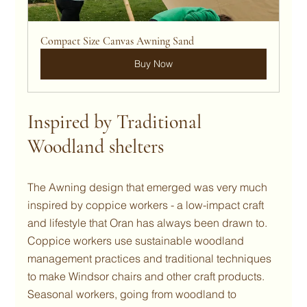
Compact Size Canvas Awning Sand
Buy Now
Inspired by Traditional 
Woodland shelters
The Awning design that emerged was very much 
inspired by coppice workers - a low-impact craft 
and lifestyle that Oran has always been drawn to. 
Coppice workers use sustainable woodland 
management practices and traditional techniques 
to make Windsor chairs and other craft products.  
Seasonal workers, going from woodland to 