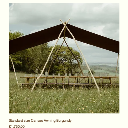
Standard size Canvas Awning Burgundy
Price
£1,750.00