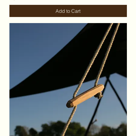
Add to Cart