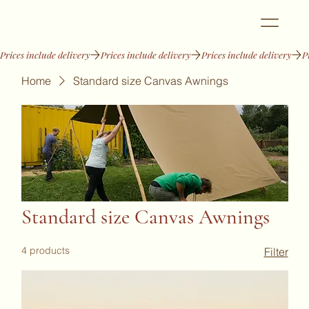
Prices include delivery
Home
Standard size Canvas Awnings
Standard size Canvas Awnings
4 products
Filter