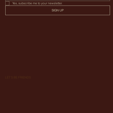
Yes, subscribe me to your newsletter.
SIGN UP
LET'S BE FRIENDS