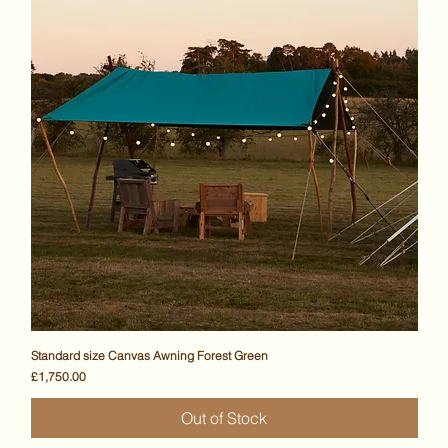
Standard size Canvas Awning Forest Green
Price
£1,750.00
Out of Stock