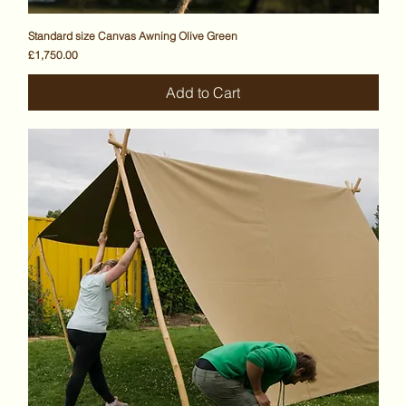
Standard size Canvas Awning Olive Green
Price
£1,750.00
Add to Cart