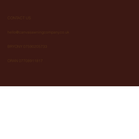
CONTACT US
hello@canvasawningcompany.co.uk
BRYONY 07590205733
ORAN 07708911817