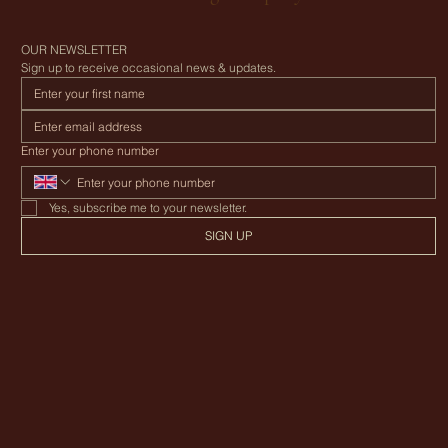
Canvas Awning Company
OUR NEWSLETTER
Sign up to receive occasional news & updates.
Enter your phone number
Yes, subscribe me to your newsletter.
SIGN UP