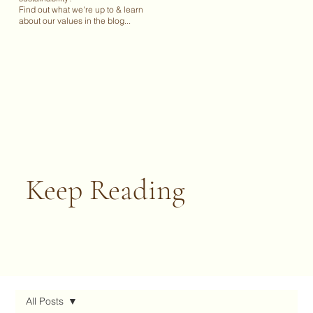
Find out what we're up to & learn
about our values in the blog...
Keep Reading
All Posts