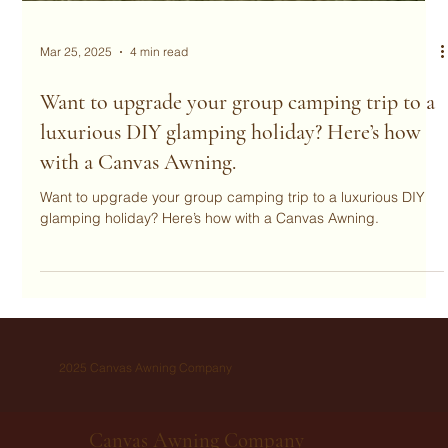
Mar 25, 2025
4 min read
Want to upgrade your group camping trip to a
luxurious DIY glamping holiday? Here’s how
with a Canvas Awning.
Want to upgrade your group camping trip to a luxurious DIY
glamping holiday? Here’s how with a Canvas Awning.
2025 Canvas Awning Company