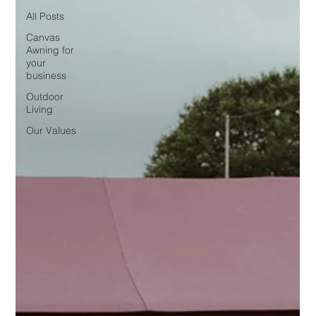
All Posts
Canvas
Awning for
your
business
Outdoor
Living
Our Values