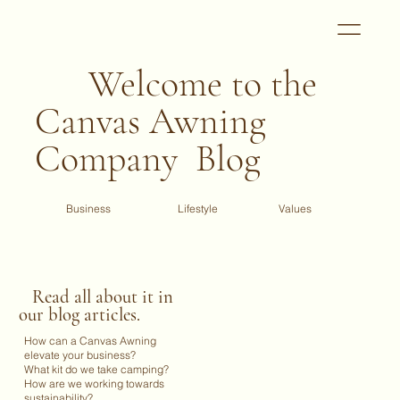
Welcome to the
Canvas Awning
Company Blog
Business
Values
Lifestyle
Read all about it in
our blog articles.
How can a Canvas Awning
elevate your business?
What kit do we take camping?
How are we working towards
sustainability?