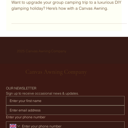
with a Canvas Awning.
Want to upgrade your group camping trip to a luxurious DIY
glamping holiday? Here’s how with a Canvas Awning.
2025 Canvas Awning Company
Canvas Awning Company
OUR NEWSLETTER
Sign up to receive occasional news & updates.