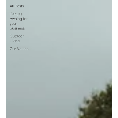
All Posts
Canvas
Awning for
your
business
Outdoor
Living
Our Values