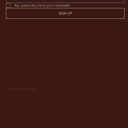
Enter your phone number
Yes, subscribe me to your newsletter.
SIGN UP
LET'S BE FRIENDS