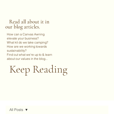
Read all about it in
our blog articles.
How can a Canvas Awning
elevate your business?
What kit do we take camping?
How are we working towards
sustainability?
Find out what we're up to & learn
about our values in the blog...
Keep Reading
All Posts