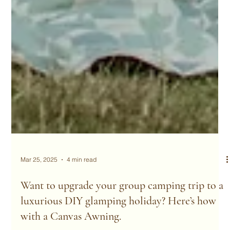
Mar 25, 2025
4 min read
Want to upgrade your group camping trip to a
luxurious DIY glamping holiday? Here’s how