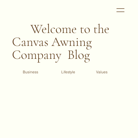
Welcome to the
Canvas Awning
Company Blog
Business
Values
Lifestyle