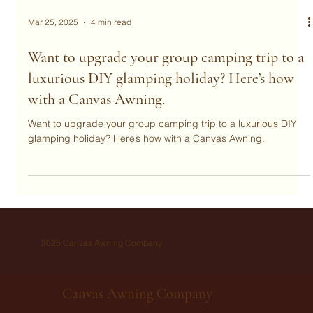
Mar 25, 2025
4 min read
Want to upgrade your group camping trip to a
luxurious DIY glamping holiday? Here’s how
with a Canvas Awning.
Want to upgrade your group camping trip to a luxurious DIY
glamping holiday? Here’s how with a Canvas Awning.
2025 Canvas Awning Company