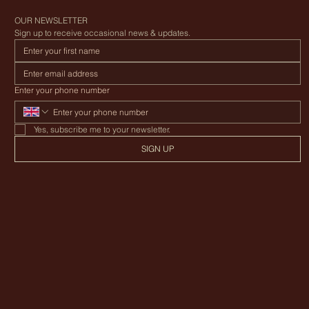
Canvas Awning Company
OUR NEWSLETTER
Sign up to receive occasional news & updates.
Enter your phone number
Yes, subscribe me to your newsletter.
SIGN UP