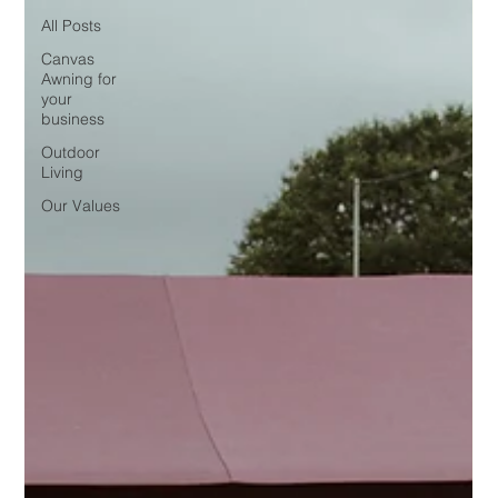
All Posts
Canvas
Awning for
your
business
Outdoor
Living
Our Values