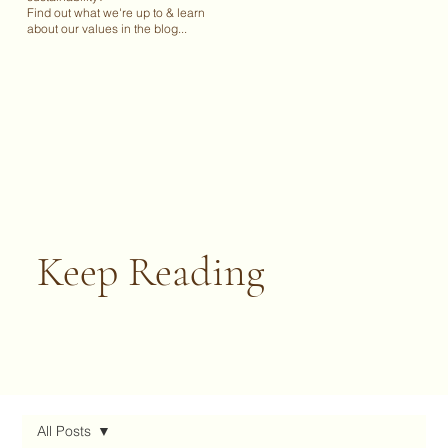
Find out what we're up to & learn
about our values in the blog...
Keep Reading
All Posts