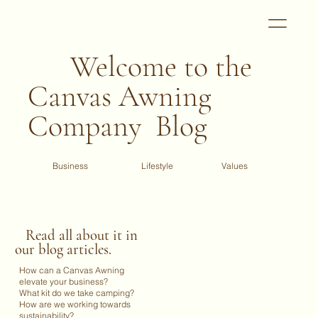
Welcome to the
Canvas Awning
Company Blog
Business
Values
Lifestyle
Read all about it in
our blog articles.
How can a Canvas Awning
elevate your business?
What kit do we take camping?
How are we working towards
sustainability?